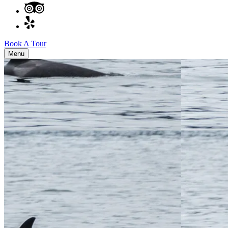
Book A Tour
Menu