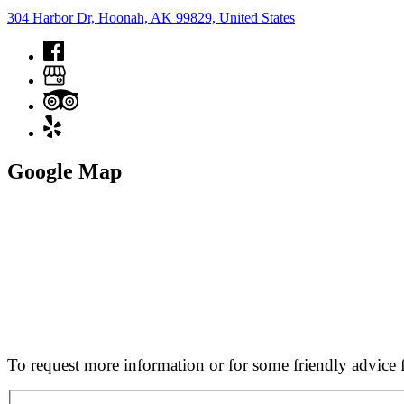
304 Harbor Dr, Hoonah, AK 99829, United States
Google Map
To request more information or for some friendly advice f