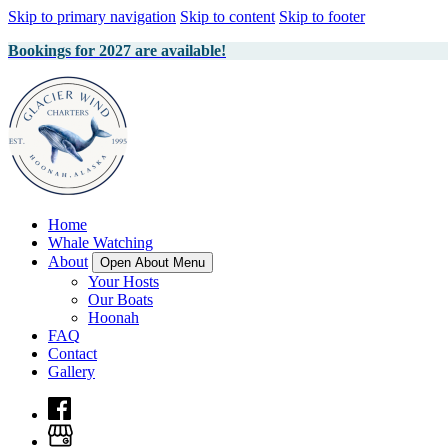
Skip to primary navigation
Skip to content
Skip to footer
Bookings for 2027 are available!
Home
Whale Watching
About
Open About Menu
Your Hosts
Our Boats
Hoonah
FAQ
Contact
Gallery