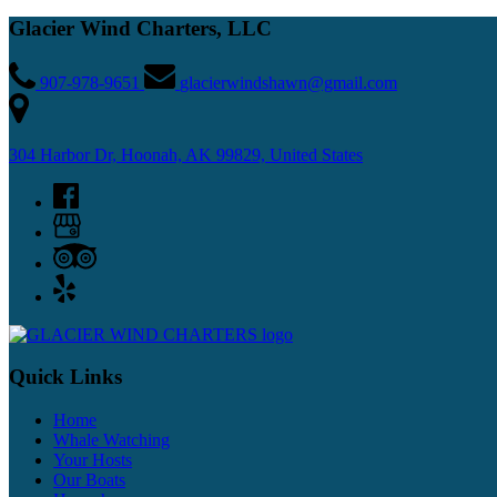
Glacier Wind Charters, LLC
907-978-9651
glacierwindshawn@gmail.com
304 Harbor Dr, Hoonah, AK 99829, United States
Quick Links
Home
Whale Watching
Your Hosts
Our Boats