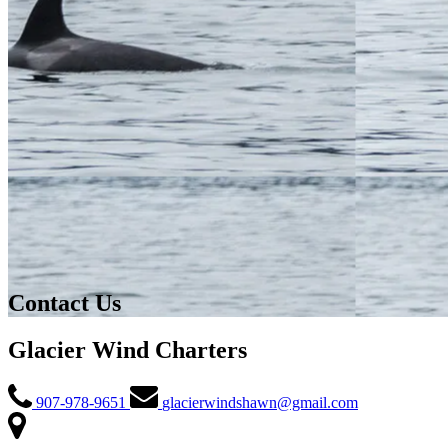
Contact Us
Glacier Wind Charters
907-978-9651
glacierwindshawn@gmail.com