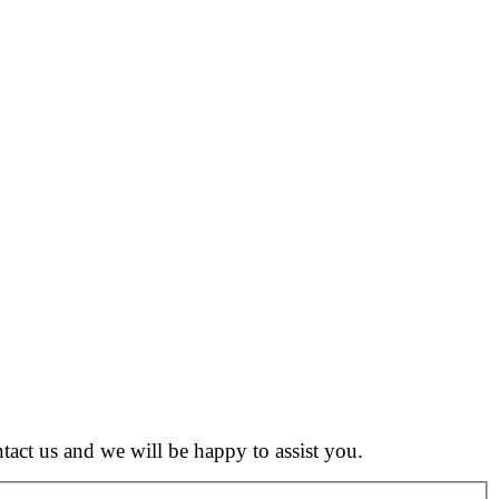
tact us and we will be happy to assist you.