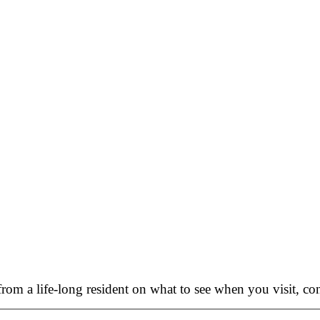
rom a life-long resident on what to see when you visit, con