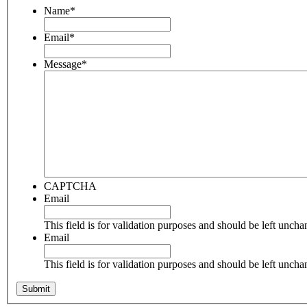
Name
*
Email
*
Message
*
CAPTCHA
Email
This field is for validation purposes and should be left unch
Email
This field is for validation purposes and should be left unch